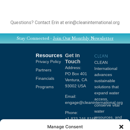
Questions? Contact Erin at erin@cleaninternational.org
Stay Connected -
Join Our Monthly Newsletter
Resources
Get In
Touch
Privacy Policy
CLEAN
Address:
International
Partners
PO Box 401
advances
Financials
Ventura, CA
sustainable
93002 USA
Programs
solutions that
expand water
Email:
access,
engage@cleaninternational.org
conserve vital
water
Phone:
resources, and
+1.833.246.8166
mobilize
Manage Consent
EIN#: 47-
volunteers to