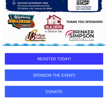
REGISTER TODAY!
SPONSOR THE EVENT!
DONATE!