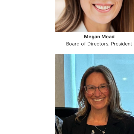
Megan Mead
Board of Directors, President