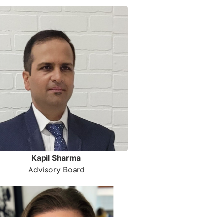
Kapil Sharma
Advisory Board