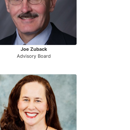
Joe Zuback
Advisory Board