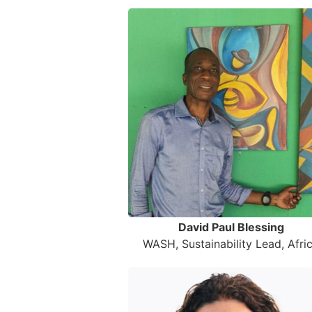
David Paul Blessing
WASH, Sustainability Lead, Afri