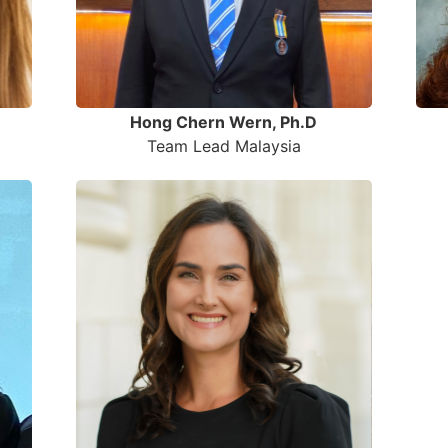
Hong Chern Wern, Ph.D
Team Lead Malaysia