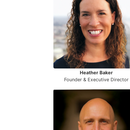
Heather Baker
Founder & Executive Director