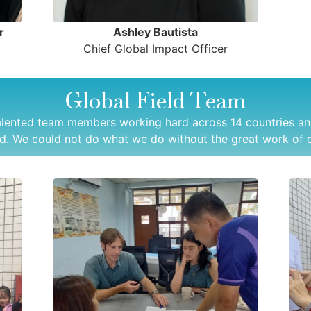
r
Ashley Bautista
Chief Global Impact Officer
Global Field Team
alented team members working hard across 14 countries an
d. We could not do what we do without the great work of o