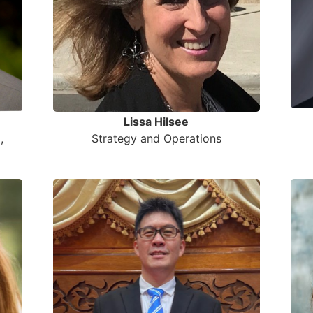
Lissa Hilsee
,
Strategy and Operations