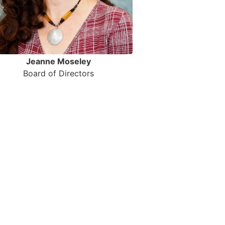
Jeanne Moseley
Board of Directors