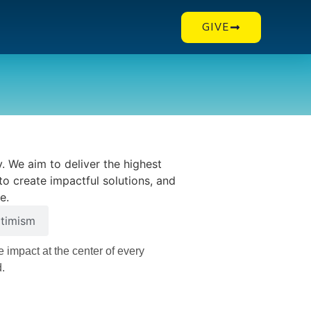
GIVE
. We aim to deliver the highest
to create impactful solutions, and
e.
timism
e impact at the center of every
d.