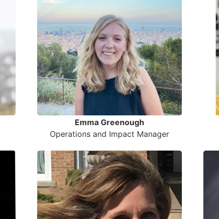
Emma Greenough
Operations and Impact Manager