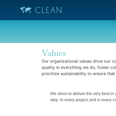
Values
Our organizational values drive our c
quality in everything we do, foster co
prioritize sustainability to ensure tha
Excelle
We strive to deliver the very best in
step. In every project and in every