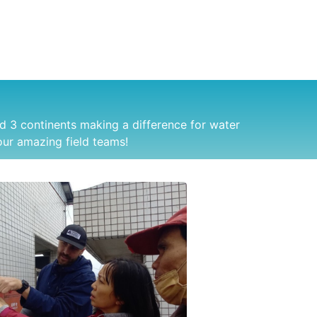
d 3 continents making a difference for water
ur amazing field teams!