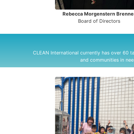
Rebecca Morgenstern Brenne
Board of Directors
CLEAN International currently has over 60 t
and communities in nee