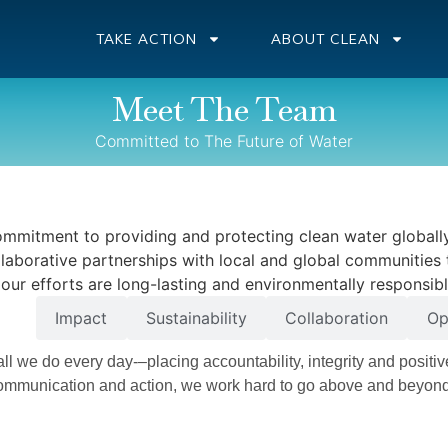
TAKE ACTION
ABOUT CLEAN
Meet The Team
Committed to The Future of Water
ommitment to providing and protecting clean water globally
llaborative partnerships with local and global communities 
t our efforts are long-lasting and environmentally responsibl
nce
Impact
Sustainability
Collaboration
Op
 all we do every day-–placing accountability, integrity and positiv
 communication and action, we work hard to go above and beyon