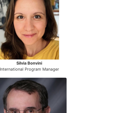
Silvia Bonvini
International Program Manager