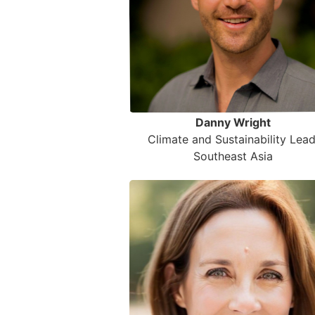
Danny Wright
Climate and Sustainability Lead
Southeast Asia