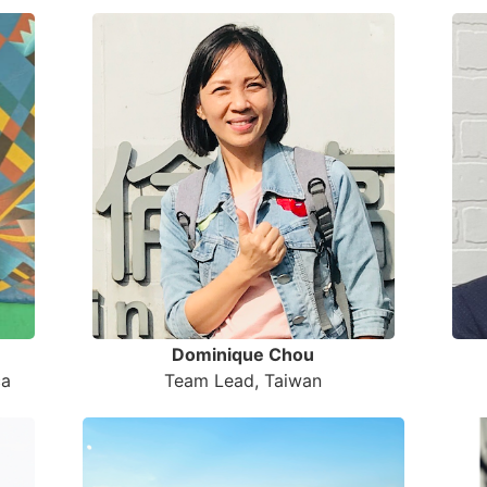
Dominique Chou
Team Lead, Taiwan
ca