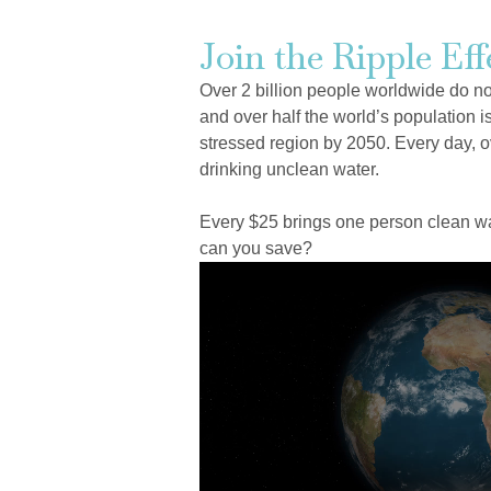
Join the Ripple Eff
Over 2 billion people worldwide do n
and over half the world’s population is
stressed region by 2050. Every day, o
drinking unclean water.
Every $25 brings one person clean wat
can you save?