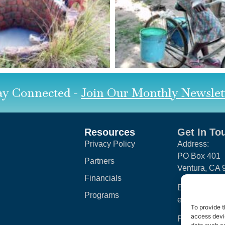
ay Connected -
Join Our Monthly Newslet
Resources
Get In To
Privacy Policy
Address:
PO Box 401
Partners
Ventura, CA
Financials
Email:
Programs
engage@clean
To provide t
access devic
Phone: