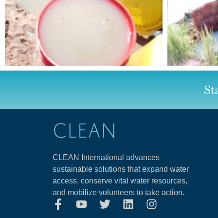
St
CLEAN International advances
sustainable solutions that expand water
access, conserve vital water resources,
and mobilize volunteers to take action.