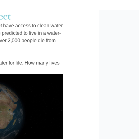
ect
ot have access to clean water
 predicted to live in a water-
ver 2,000 people die from
er for life. How many lives