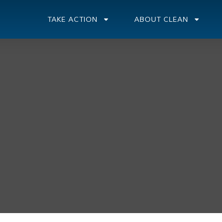
TAKE ACTION
ABOUT CLEAN