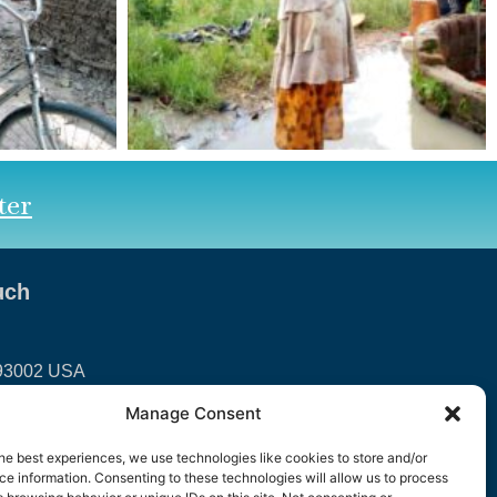
ter
uch
 93002 USA
Manage Consent
international.org
he best experiences, we use technologies like cookies to store and/or
e information. Consenting to these technologies will allow us to process